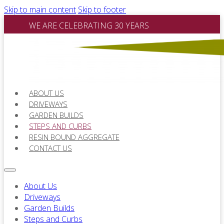
Skip to main content
Skip to footer
WE ARE CELEBRATING 30 YEARS
ABOUT US
DRIVEWAYS
GARDEN BUILDS
STEPS AND CURBS
RESIN BOUND AGGREGATE
CONTACT US
About Us
Driveways
Garden Builds
Steps and Curbs