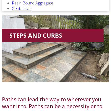
Resin Bound Aggregate
Contact Us
STEPS AND CURBS
Paths can lead the way to wherever you
want it to. Paths can be a necessity or to