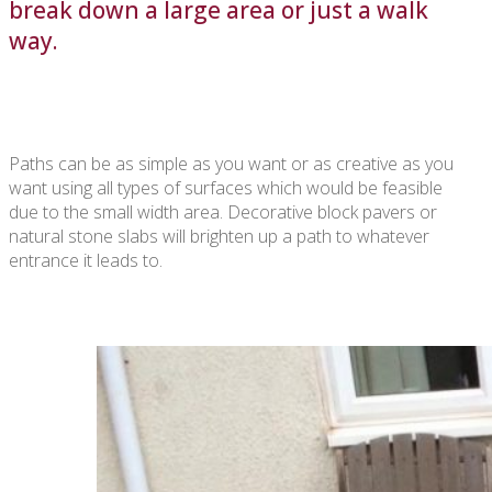
break down a large area or just a walk
way.
Paths can be as simple as you want or as creative as you
want using all types of surfaces which would be feasible
due to the small width area. Decorative block pavers or
natural stone slabs will brighten up a path to whatever
entrance it leads to.